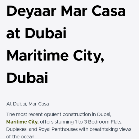
Deyaar Mar Casa
at Dubai
Maritime City,
Dubai
At Dubai, Mar Casa
The most recent opulent construction in Dubai,
Maritime City,
offers stunning 1 to 3 Bedroom Flats,
Duplexes, and Royal Penthouses with breathtaking views
of the ocean.