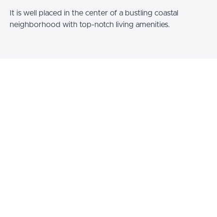
It is well placed in the center of a bustling coastal
neighborhood with top-notch living amenities.